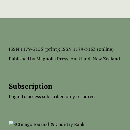
ISSN
1179-3155 (print);
ISSN 1179-3163 (online)
Published by
Magnolia Press
, Auckland, New Zealand
Subscription
Login to access subscriber-only resources.