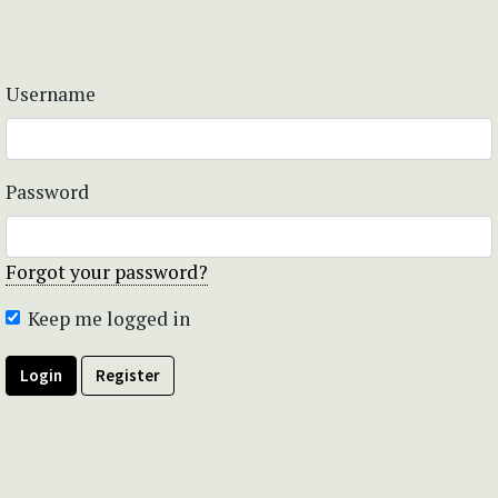
Username
Password
Forgot your password?
Keep me logged in
Login
Register