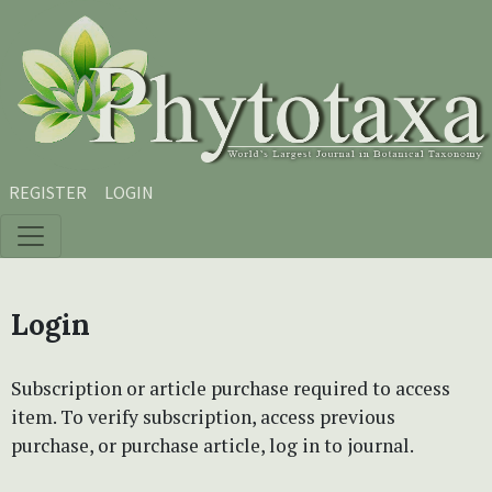
Skip to main content
Skip to main navigation menu
Skip to site footer
REGISTER
LOGIN
Login
Subscription or article purchase required to access
item. To verify subscription, access previous
purchase, or purchase article, log in to journal.