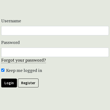
Username
Password
Forgot your password?
Keep me logged in
Login
Register