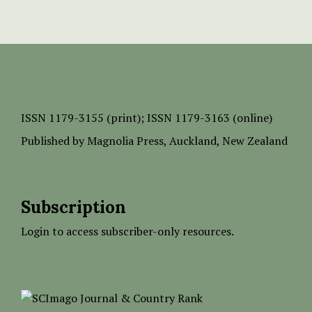
ISSN
1179-3155 (print);
ISSN 1179-3163 (online)
Published by
Magnolia Press
, Auckland, New Zealand
Subscription
Login to access subscriber-only resources.