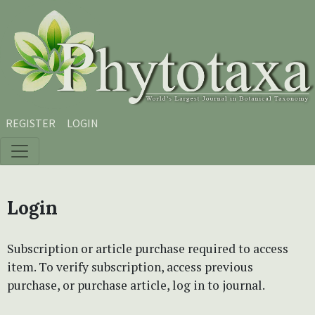
Skip to main content
Skip to main navigation menu
Skip to site footer
REGISTER
LOGIN
Login
Subscription or article purchase required to access
item. To verify subscription, access previous
purchase, or purchase article, log in to journal.