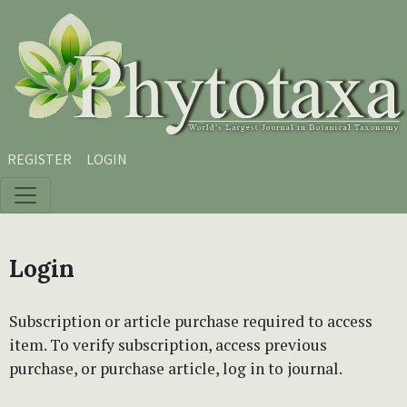
Skip to main content
Skip to main navigation menu
Skip to site footer
REGISTER
LOGIN
Login
Subscription or article purchase required to access
item. To verify subscription, access previous
purchase, or purchase article, log in to journal.