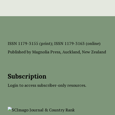
ISSN
1179-3155 (print);
ISSN 1179-3163 (online)
Published by
Magnolia Press
, Auckland, New Zealand
Subscription
Login to access subscriber-only resources.