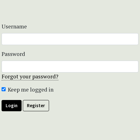
Username
Password
Forgot your password?
Keep me logged in
Login
Register