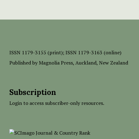
ISSN
1179-3155 (print);
ISSN 1179-3163 (online)
Published by
Magnolia Press
, Auckland, New Zealand
Subscription
Login to access subscriber-only resources.