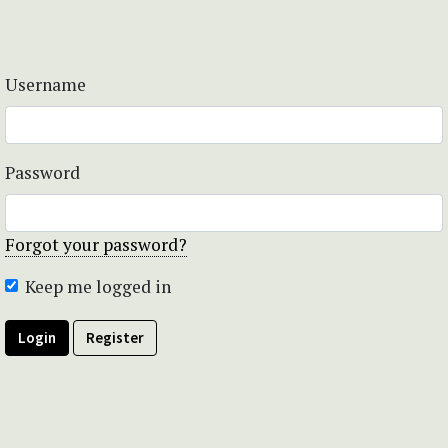
Username
Password
Forgot your password?
Keep me logged in
Login
Register