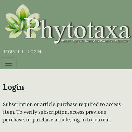
Skip to main content
Skip to main navigation menu
Skip to site footer
REGISTER
LOGIN
Login
Subscription or article purchase required to access
item. To verify subscription, access previous
purchase, or purchase article, log in to journal.