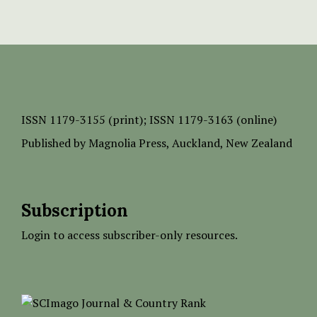
ISSN
1179-3155 (print);
ISSN 1179-3163 (online)
Published by
Magnolia Press
, Auckland, New Zealand
Subscription
Login to access subscriber-only resources.