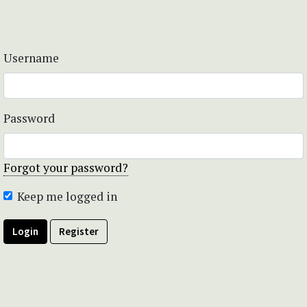
Username
Password
Forgot your password?
Keep me logged in
Login
Register