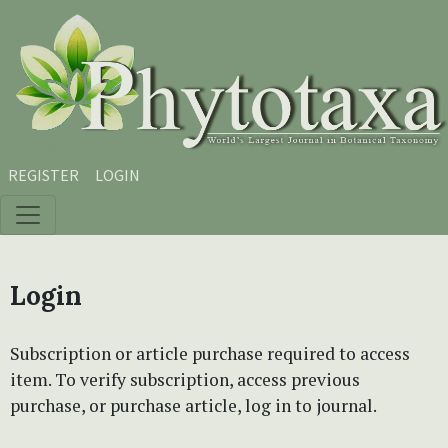
Skip to main content
Skip to main navigation menu
Skip to site footer
REGISTER
LOGIN
Login
Subscription or article purchase required to access
item. To verify subscription, access previous
purchase, or purchase article, log in to journal.