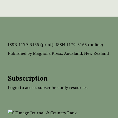
ISSN
1179-3155 (print);
ISSN 1179-3163 (online)
Published by
Magnolia Press
, Auckland, New Zealand
Subscription
Login to access subscriber-only resources.