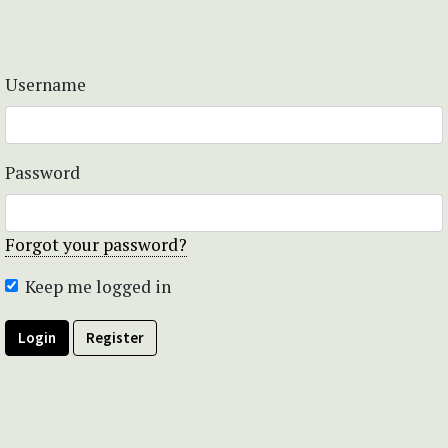
Username
Password
Forgot your password?
Keep me logged in
Login
Register