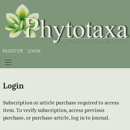
Skip to main content
Skip to main navigation menu
Skip to site footer
REGISTER
LOGIN
Login
Subscription or article purchase required to access
item. To verify subscription, access previous
purchase, or purchase article, log in to journal.