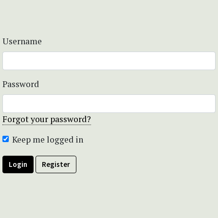
Username
Password
Forgot your password?
Keep me logged in
Login
Register