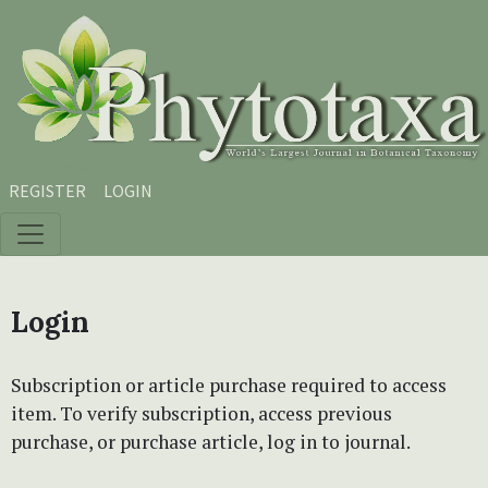
Skip to main content
Skip to main navigation menu
Skip to site footer
REGISTER
LOGIN
Login
Subscription or article purchase required to access
item. To verify subscription, access previous
purchase, or purchase article, log in to journal.