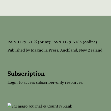
ISSN
1179-3155 (print);
ISSN 1179-3163 (online)
Published by
Magnolia Press
, Auckland, New Zealand
Subscription
Login to access subscriber-only resources.