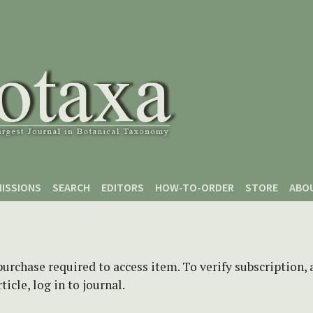
ISSIONS
SEARCH
EDITORS
HOW-TO-ORDER
STORE
ABO
purchase required to access item. To verify subscription,
icle, log in to journal.