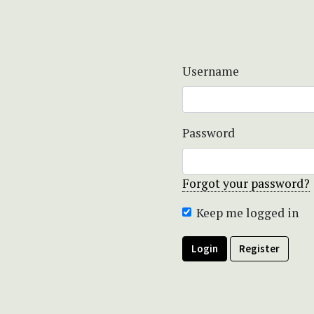
Username
Password
Forgot your password?
Keep me logged in
Login
Register