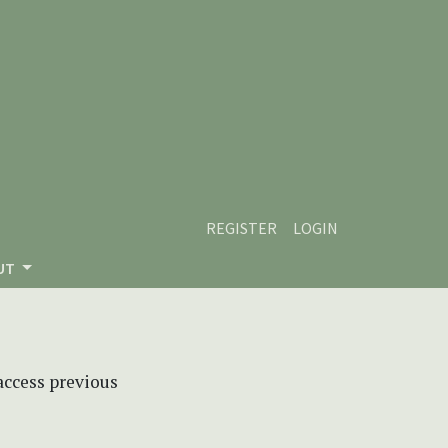
REGISTER
LOGIN
UT
 access previous