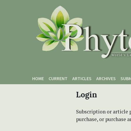
Skip to main content
Skip to main navigation menu
Skip to site footer
HOME
CURRENT
ARTICLES
ARCHIVES
SUBM
Login
Subscription or article 
purchase, or purchase art