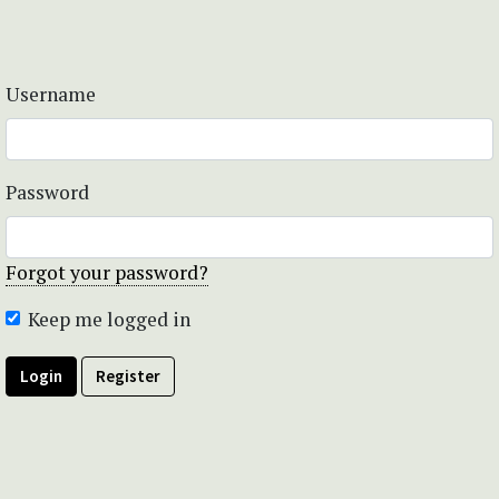
Username
Password
Forgot your password?
Keep me logged in
Login
Register