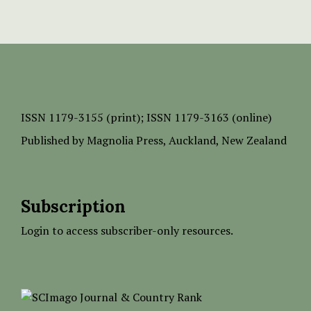
ISSN
1179-3155 (print);
ISSN 1179-3163 (online)
Published by
Magnolia Press
, Auckland, New Zealand
Subscription
Login to access subscriber-only resources.