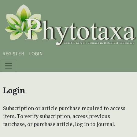
Skip to main content
Skip to main navigation menu
Skip to site footer
REGISTER
LOGIN
Login
Subscription or article purchase required to access
item. To verify subscription, access previous
purchase, or purchase article, log in to journal.