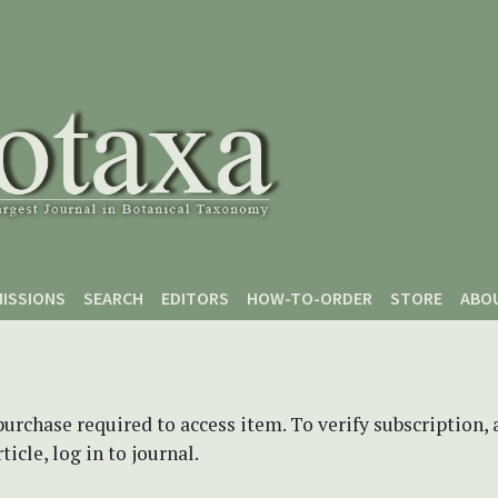
ISSIONS
SEARCH
EDITORS
HOW-TO-ORDER
STORE
ABO
purchase required to access item. To verify subscription,
icle, log in to journal.