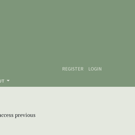
REGISTER
LOGIN
UT
 access previous