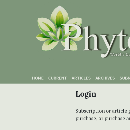
Skip to main content
Skip to main navigation menu
Skip to site footer
HOME
CURRENT
ARTICLES
ARCHIVES
SUBM
Login
Subscription or article 
purchase, or purchase art