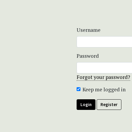
Username
Password
Forgot your password?
Keep me logged in
Login
Register