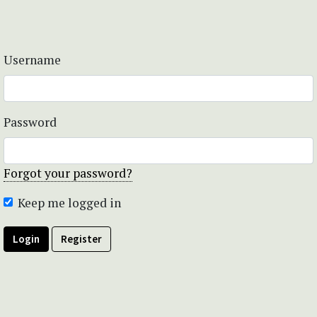
Username
Password
Forgot your password?
Keep me logged in
Login
Register