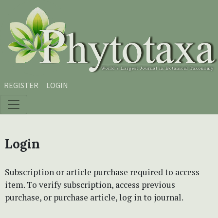
Skip to main content
Skip to main navigation menu
Skip to site footer
REGISTER
LOGIN
Login
Subscription or article purchase required to access
item. To verify subscription, access previous
purchase, or purchase article, log in to journal.