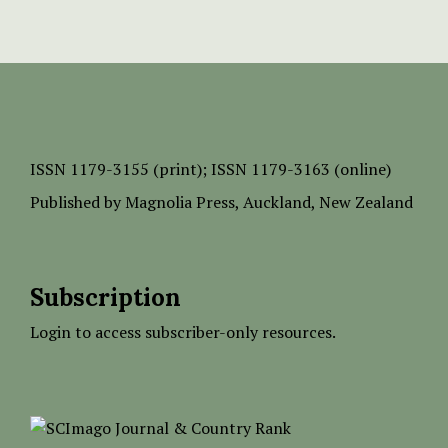
ISSN
1179-3155 (print);
ISSN 1179-3163 (online)
Published by
Magnolia Press
, Auckland, New Zealand
Subscription
Login to access subscriber-only resources.