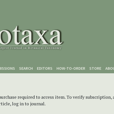
ISSIONS
SEARCH
EDITORS
HOW-TO-ORDER
STORE
ABO
purchase required to access item. To verify subscription,
icle, log in to journal.