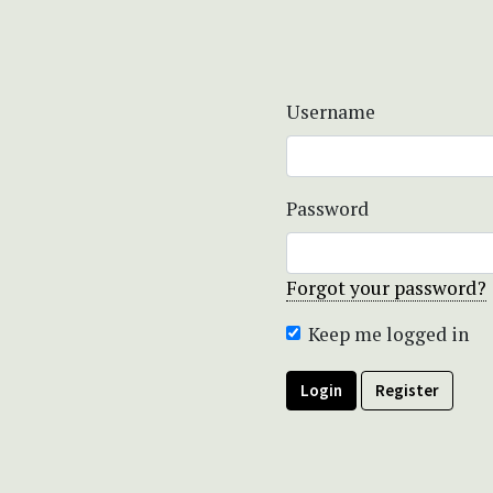
Username
Password
Forgot your password?
Keep me logged in
Login
Register