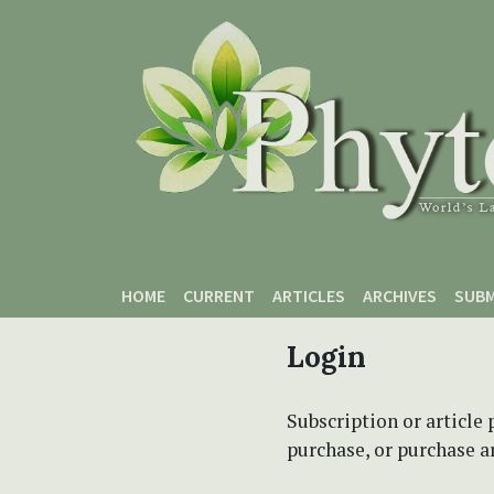
Skip to main content
Skip to main navigation menu
Skip to site footer
HOME
CURRENT
ARTICLES
ARCHIVES
SUBM
Login
Subscription or article 
purchase, or purchase art