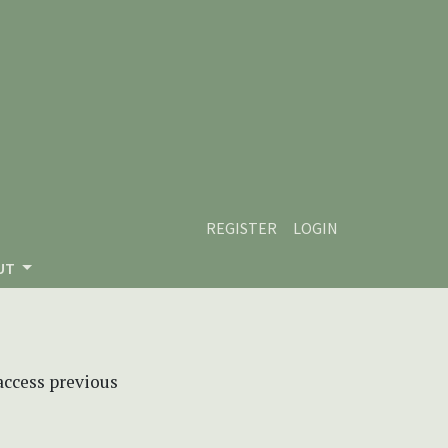
REGISTER
LOGIN
UT
 access previous