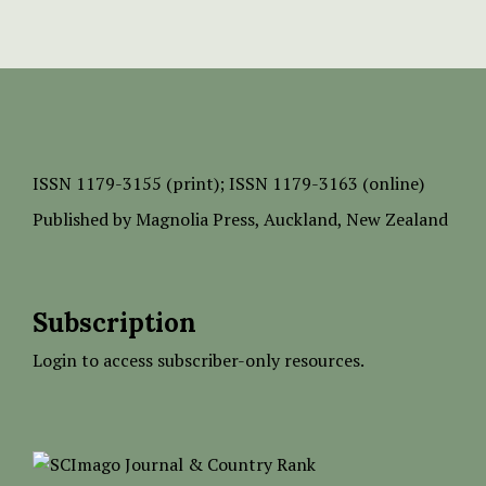
ISSN
1179-3155 (print);
ISSN 1179-3163 (online)
Published by
Magnolia Press
, Auckland, New Zealand
Subscription
Login to access subscriber-only resources.