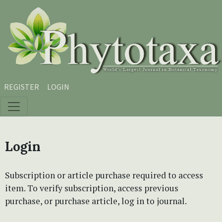
Skip to main content
Skip to main navigation menu
Skip to site footer
REGISTER
LOGIN
Login
Subscription or article purchase required to access
item. To verify subscription, access previous
purchase, or purchase article, log in to journal.