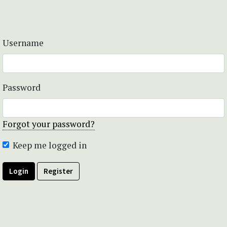
Username
Password
Forgot your password?
Keep me logged in
Login
Register