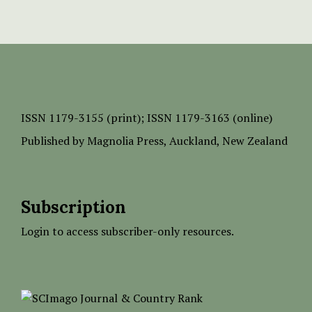
ISSN
1179-3155 (print);
ISSN 1179-3163 (online)
Published by
Magnolia Press
, Auckland, New Zealand
Subscription
Login to access subscriber-only resources.