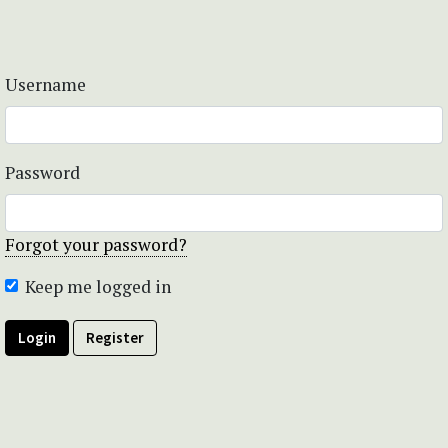
Username
Password
Forgot your password?
Keep me logged in
Login
Register