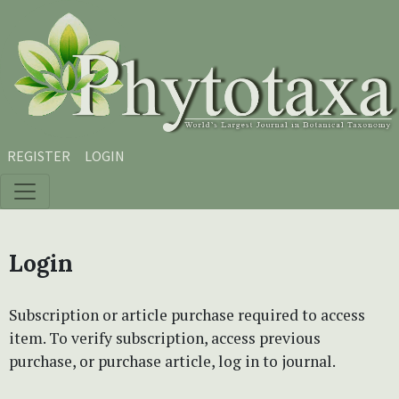
Skip to main content
Skip to main navigation menu
Skip to site footer
REGISTER
LOGIN
Login
Subscription or article purchase required to access
item. To verify subscription, access previous
purchase, or purchase article, log in to journal.