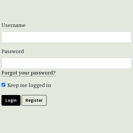
Username
Password
Forgot your password?
Keep me logged in
Login
Register