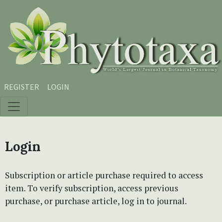
Skip to main content
Skip to main navigation menu
Skip to site footer
REGISTER
LOGIN
Login
Subscription or article purchase required to access
item. To verify subscription, access previous
purchase, or purchase article, log in to journal.