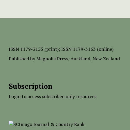
ISSN
1179-3155 (print);
ISSN 1179-3163 (online)
Published by
Magnolia Press
, Auckland, New Zealand
Subscription
Login to access subscriber-only resources.