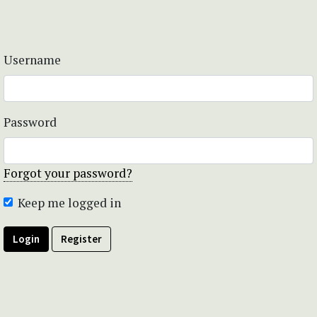
Username
Password
Forgot your password?
Keep me logged in
Login
Register