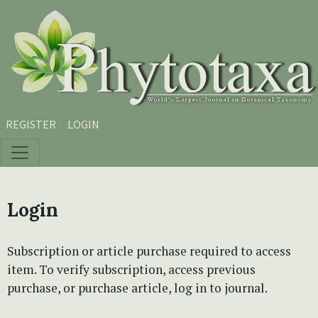
Skip to main content
Skip to main navigation menu
Skip to site footer
REGISTER
LOGIN
Login
Subscription or article purchase required to access
item. To verify subscription, access previous
purchase, or purchase article, log in to journal.