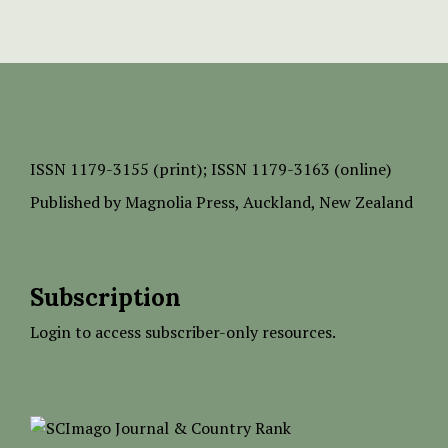
ISSN
1179-3155 (print);
ISSN 1179-3163 (online)
Published by
Magnolia Press
, Auckland, New Zealand
Subscription
Login to access subscriber-only resources.