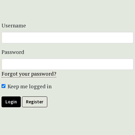
Username
Password
Forgot your password?
Keep me logged in
Login
Register