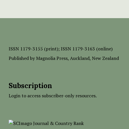
ISSN
1179-3155 (print);
ISSN 1179-3163 (online)
Published by
Magnolia Press
, Auckland, New Zealand
Subscription
Login to access subscriber-only resources.