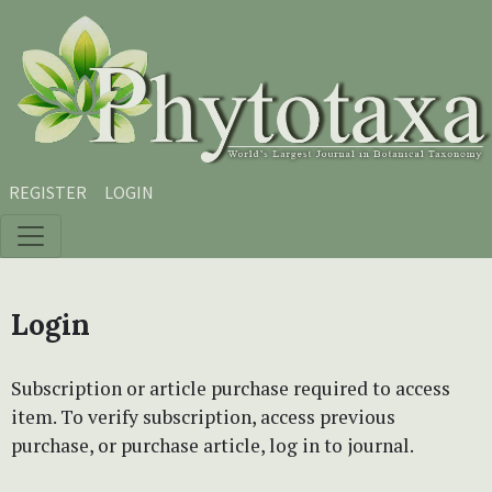
Skip to main content
Skip to main navigation menu
Skip to site footer
REGISTER
LOGIN
Login
Subscription or article purchase required to access
item. To verify subscription, access previous
purchase, or purchase article, log in to journal.