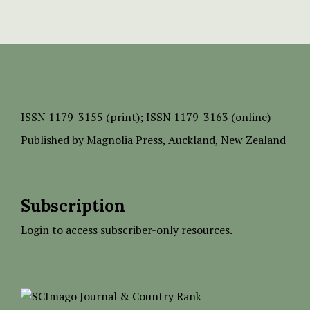
ISSN
1179-3155 (print);
ISSN 1179-3163 (online)
Published by
Magnolia Press
, Auckland, New Zealand
Subscription
Login to access subscriber-only resources.