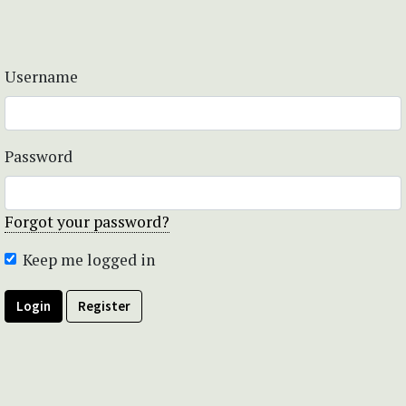
Username
Password
Forgot your password?
Keep me logged in
Login
Register