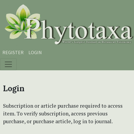
Skip to main content
Skip to main navigation menu
Skip to site footer
REGISTER
LOGIN
Login
Subscription or article purchase required to access
item. To verify subscription, access previous
purchase, or purchase article, log in to journal.