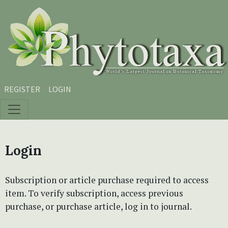
Skip to main content
Skip to main navigation menu
Skip to site footer
REGISTER
LOGIN
Login
Subscription or article purchase required to access
item. To verify subscription, access previous
purchase, or purchase article, log in to journal.