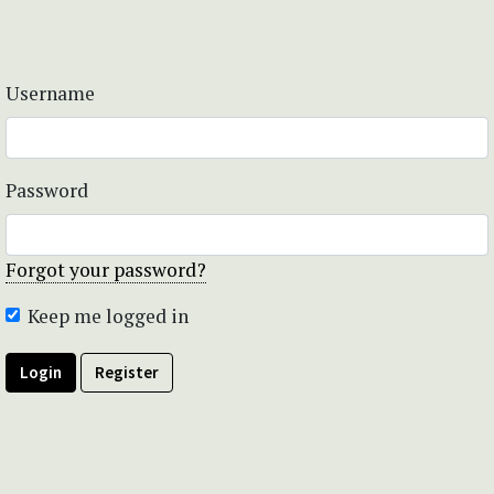
Username
Password
Forgot your password?
Keep me logged in
Login
Register