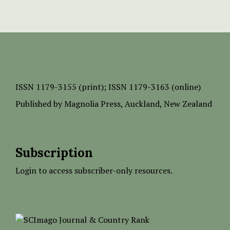
ISSN
1179-3155 (print);
ISSN 1179-3163 (online)
Published by
Magnolia Press
, Auckland, New Zealand
Subscription
Login to access subscriber-only resources.