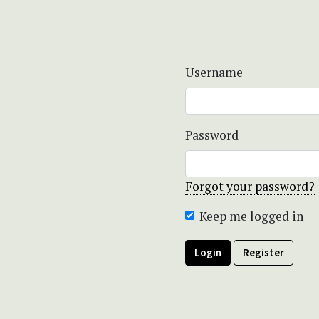
Username
Password
Forgot your password?
Keep me logged in
Login
Register