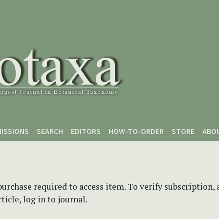
ISSIONS
SEARCH
EDITORS
HOW-TO-ORDER
STORE
ABO
purchase required to access item. To verify subscription,
icle, log in to journal.