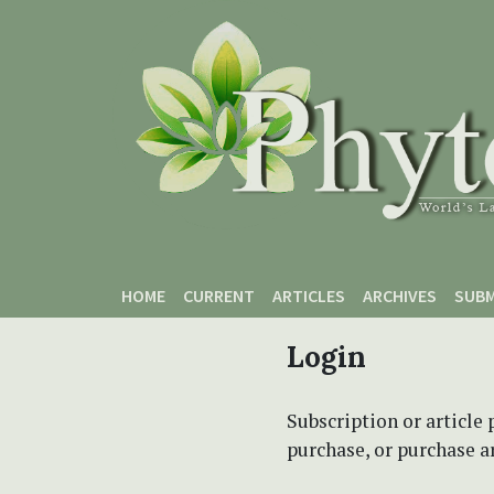
Skip to main content
Skip to main navigation menu
Skip to site footer
HOME
CURRENT
ARTICLES
ARCHIVES
SUBM
Login
Subscription or article 
purchase, or purchase art