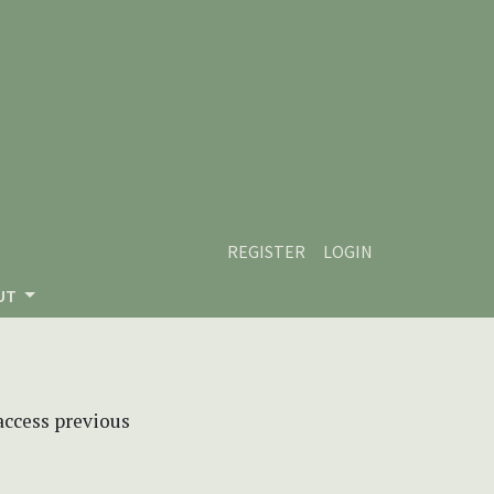
REGISTER
LOGIN
UT
 access previous