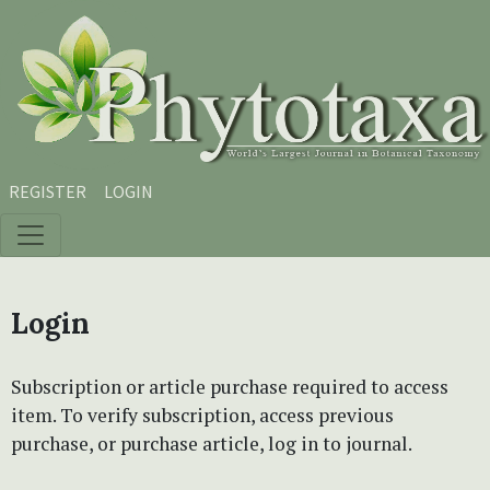
Skip to main content
Skip to main navigation menu
Skip to site footer
REGISTER
LOGIN
Login
Subscription or article purchase required to access
item. To verify subscription, access previous
purchase, or purchase article, log in to journal.