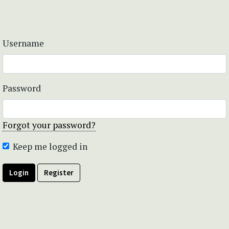
Username
Password
Forgot your password?
Keep me logged in
Login
Register