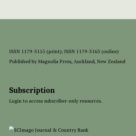
ISSN
1179-3155 (print);
ISSN 1179-3163 (online)
Published by
Magnolia Press
, Auckland, New Zealand
Subscription
Login to access subscriber-only resources.