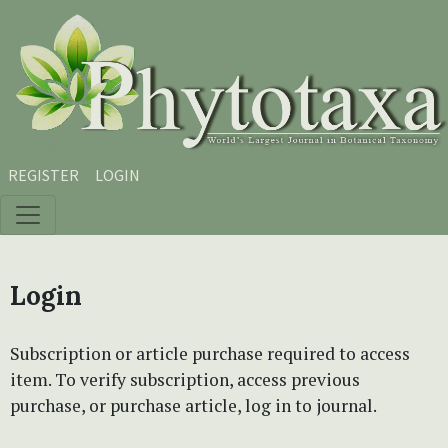
Skip to main content
Skip to main navigation menu
Skip to site footer
REGISTER
LOGIN
Login
Subscription or article purchase required to access
item. To verify subscription, access previous
purchase, or purchase article, log in to journal.