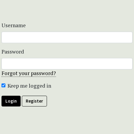
Username
Password
Forgot your password?
Keep me logged in
Login
Register