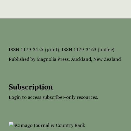
ISSN
1179-3155 (print);
ISSN 1179-3163 (online)
Published by
Magnolia Press
, Auckland, New Zealand
Subscription
Login to access subscriber-only resources.