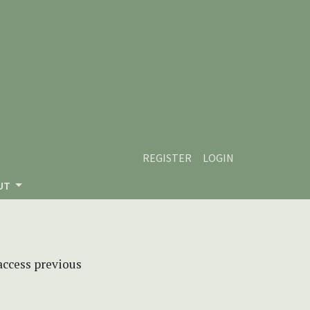
REGISTER
LOGIN
UT
 access previous