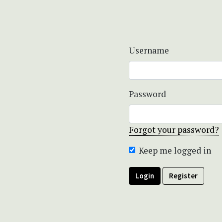
Username
Password
Forgot your password?
Keep me logged in
Login
Register