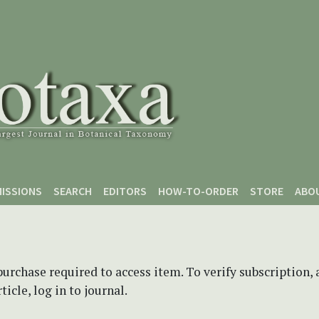
ISSIONS
SEARCH
EDITORS
HOW-TO-ORDER
STORE
ABO
purchase required to access item. To verify subscription,
icle, log in to journal.