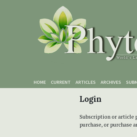
Skip to main content
Skip to main navigation menu
Skip to site footer
HOME
CURRENT
ARTICLES
ARCHIVES
SUBM
Login
Subscription or article 
purchase, or purchase art