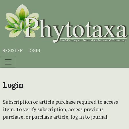
Skip to main content
Skip to main navigation menu
Skip to site footer
REGISTER
LOGIN
Login
Subscription or article purchase required to access
item. To verify subscription, access previous
purchase, or purchase article, log in to journal.