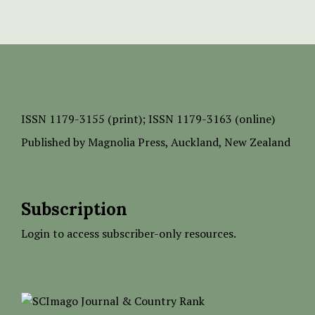
ISSN
1179-3155 (print);
ISSN 1179-3163 (online)
Published by
Magnolia Press
, Auckland, New Zealand
Subscription
Login to access subscriber-only resources.