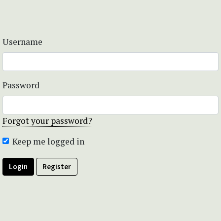
Username
Password
Forgot your password?
Keep me logged in
Login
Register