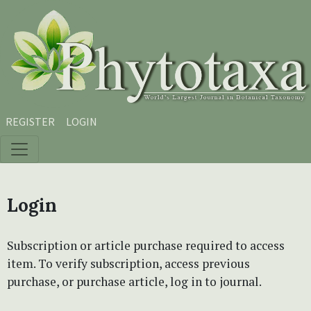
Skip to main content
Skip to main navigation menu
Skip to site footer
REGISTER
LOGIN
Login
Subscription or article purchase required to access
item. To verify subscription, access previous
purchase, or purchase article, log in to journal.