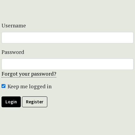
Username
Password
Forgot your password?
Keep me logged in
Login
Register