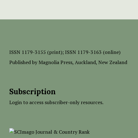
ISSN
1179-3155 (print);
ISSN 1179-3163 (online)
Published by
Magnolia Press
, Auckland, New Zealand
Subscription
Login to access subscriber-only resources.