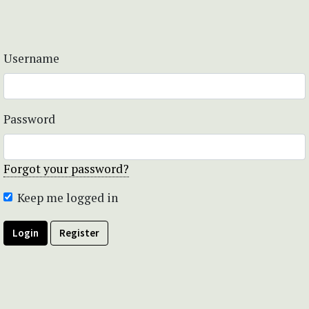
Username
Password
Forgot your password?
Keep me logged in
Login
Register