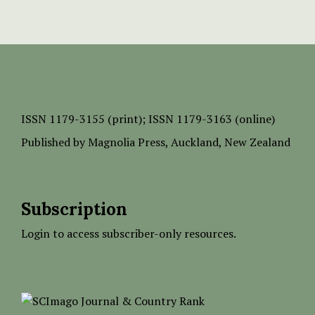
ISSN
1179-3155 (print);
ISSN 1179-3163 (online)
Published by
Magnolia Press
, Auckland, New Zealand
Subscription
Login to access subscriber-only resources.