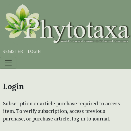
Skip to main content
Skip to main navigation menu
Skip to site footer
REGISTER
LOGIN
Login
Subscription or article purchase required to access
item. To verify subscription, access previous
purchase, or purchase article, log in to journal.