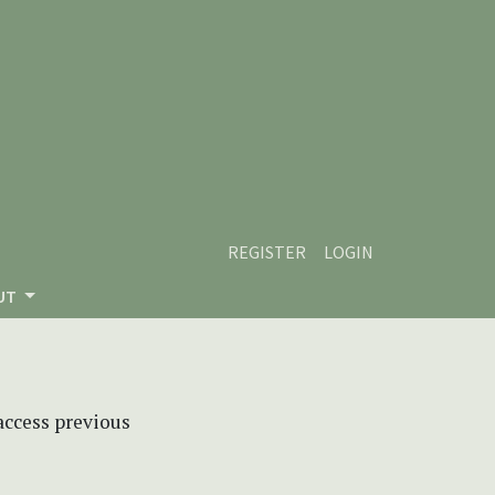
REGISTER
LOGIN
UT
 access previous