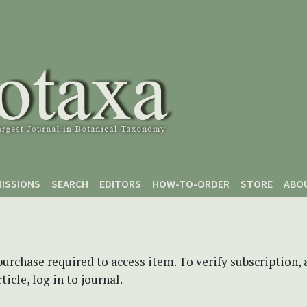
ISSIONS
SEARCH
EDITORS
HOW-TO-ORDER
STORE
ABO
purchase required to access item. To verify subscription,
icle, log in to journal.