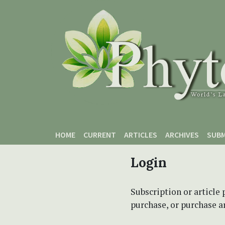
Skip to main content
Skip to main navigation menu
Skip to site footer
HOME
CURRENT
ARTICLES
ARCHIVES
SUBM
Login
Subscription or article 
purchase, or purchase art