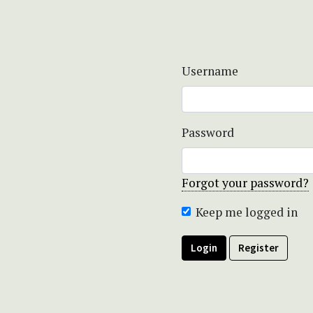
Username
Password
Forgot your password?
Keep me logged in
Login
Register