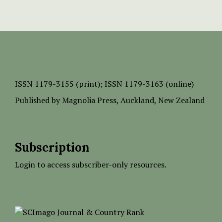
ISSN
1179-3155 (print);
ISSN 1179-3163 (online)
Published by
Magnolia Press
, Auckland, New Zealand
Subscription
Login to access subscriber-only resources.