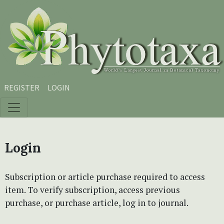
Skip to main content
Skip to main navigation menu
Skip to site footer
REGISTER
LOGIN
Login
Subscription or article purchase required to access
item. To verify subscription, access previous
purchase, or purchase article, log in to journal.