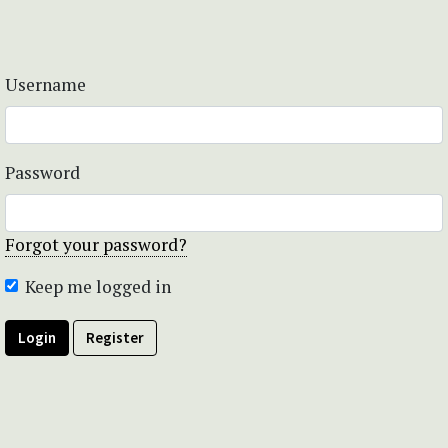
Username
Password
Forgot your password?
Keep me logged in
Login
Register