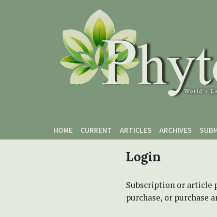
Skip to main content
Skip to main navigation menu
Skip to site footer
HOME
CURRENT
ARTICLES
ARCHIVES
SUBM
Login
Subscription or article 
purchase, or purchase art