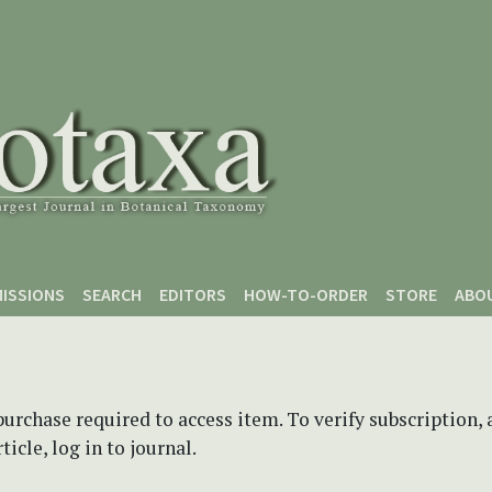
ISSIONS
SEARCH
EDITORS
HOW-TO-ORDER
STORE
ABO
purchase required to access item. To verify subscription,
icle, log in to journal.