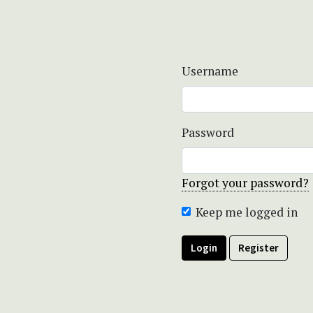
Username
Password
Forgot your password?
Keep me logged in
Login
Register