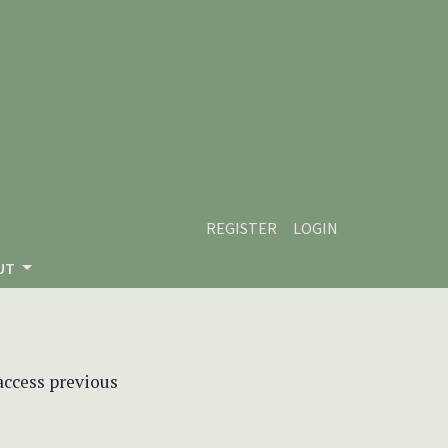
REGISTER
LOGIN
UT
 access previous