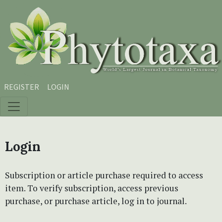
Skip to main content
Skip to main navigation menu
Skip to site footer
REGISTER
LOGIN
Login
Subscription or article purchase required to access
item. To verify subscription, access previous
purchase, or purchase article, log in to journal.