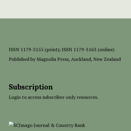
ISSN
1179-3155 (print);
ISSN 1179-3163 (online)
Published by
Magnolia Press
, Auckland, New Zealand
Subscription
Login to access subscriber-only resources.