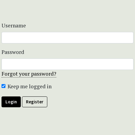
Username
Password
Forgot your password?
Keep me logged in
Login
Register