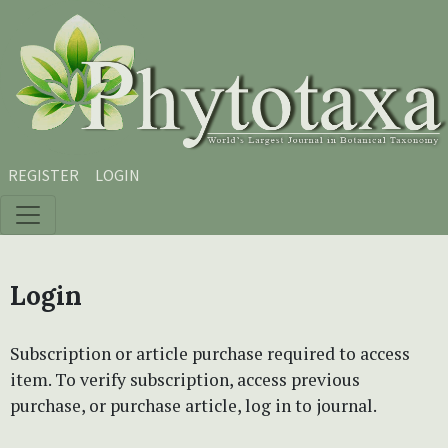
Skip to main content
Skip to main navigation menu
Skip to site footer
REGISTER
LOGIN
Login
Subscription or article purchase required to access
item. To verify subscription, access previous
purchase, or purchase article, log in to journal.