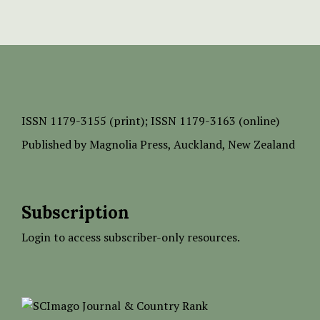
ISSN
1179-3155 (print);
ISSN 1179-3163 (online)
Published by
Magnolia Press
, Auckland, New Zealand
Subscription
Login to access subscriber-only resources.