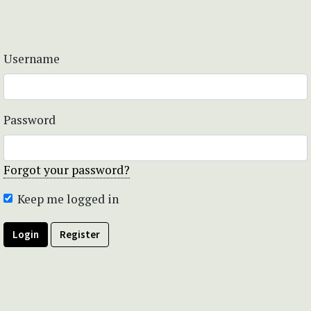
Username
Password
Forgot your password?
Keep me logged in
Login
Register