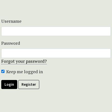
Username
Password
Forgot your password?
Keep me logged in
Login
Register