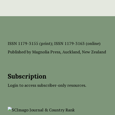
ISSN
1179-3155 (print);
ISSN 1179-3163 (online)
Published by
Magnolia Press
, Auckland, New Zealand
Subscription
Login to access subscriber-only resources.