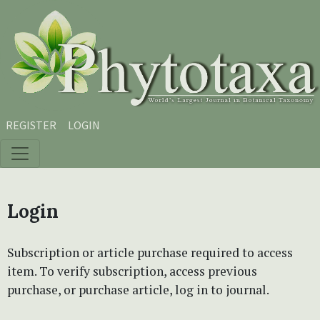
Skip to main content
Skip to main navigation menu
Skip to site footer
REGISTER
LOGIN
Login
Subscription or article purchase required to access
item. To verify subscription, access previous
purchase, or purchase article, log in to journal.