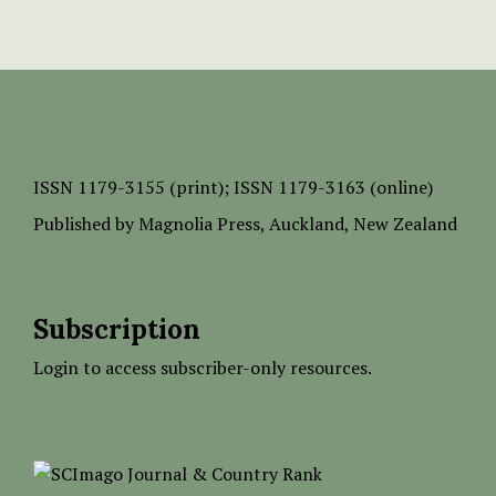
ISSN
1179-3155 (print);
ISSN 1179-3163 (online)
Published by
Magnolia Press
, Auckland, New Zealand
Subscription
Login to access subscriber-only resources.