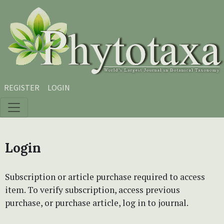
Skip to main content
Skip to main navigation menu
Skip to site footer
REGISTER
LOGIN
Login
Subscription or article purchase required to access
item. To verify subscription, access previous
purchase, or purchase article, log in to journal.