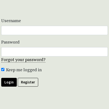
Username
Password
Forgot your password?
Keep me logged in
Login
Register