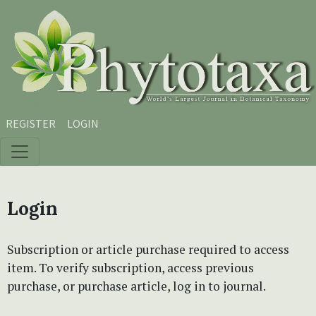
Skip to main content
Skip to main navigation menu
Skip to site footer
REGISTER
LOGIN
Login
Subscription or article purchase required to access
item. To verify subscription, access previous
purchase, or purchase article, log in to journal.