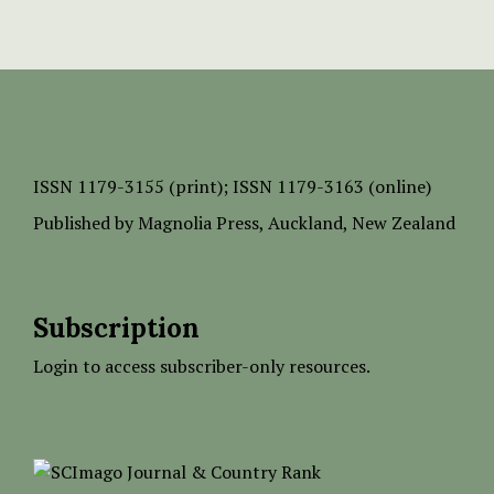
ISSN
1179-3155 (print);
ISSN 1179-3163 (online)
Published by
Magnolia Press
, Auckland, New Zealand
Subscription
Login to access subscriber-only resources.