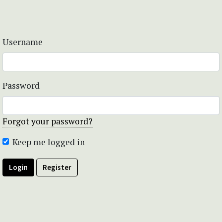
Username
Password
Forgot your password?
Keep me logged in
Login
Register