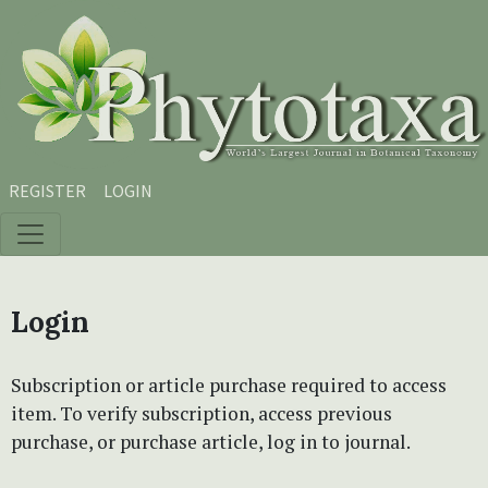
Skip to main content
Skip to main navigation menu
Skip to site footer
REGISTER
LOGIN
Login
Subscription or article purchase required to access
item. To verify subscription, access previous
purchase, or purchase article, log in to journal.