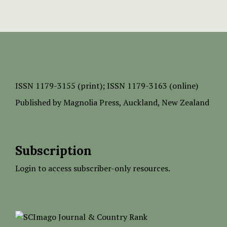
ISSN
1179-3155 (print);
ISSN 1179-3163 (online)
Published by
Magnolia Press
, Auckland, New Zealand
Subscription
Login to access subscriber-only resources.