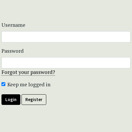
Username
Password
Forgot your password?
Keep me logged in
Login
Register