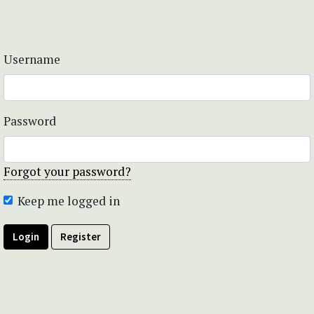
Username
Password
Forgot your password?
Keep me logged in
Login
Register