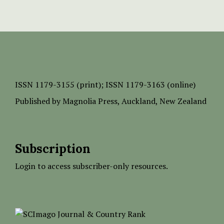
ISSN
1179-3155 (print);
ISSN 1179-3163 (online)
Published by
Magnolia Press
, Auckland, New Zealand
Subscription
Login to access subscriber-only resources.