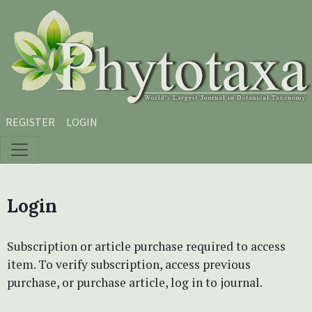
Skip to main content
Skip to main navigation menu
Skip to site footer
REGISTER
LOGIN
Login
Subscription or article purchase required to access
item. To verify subscription, access previous
purchase, or purchase article, log in to journal.