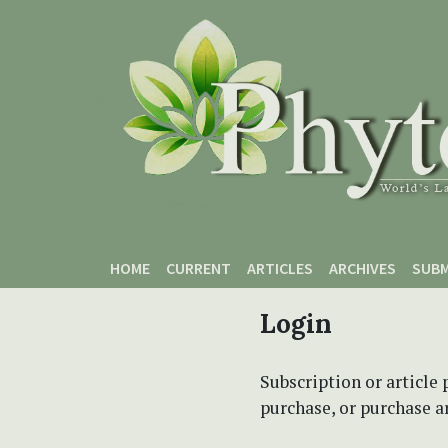
Skip to main content
Skip to main navigation menu
Skip to site footer
HOME
CURRENT
ARTICLES
ARCHIVES
SUBM
Login
Subscription or article 
purchase, or purchase art