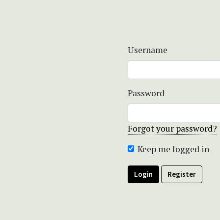
Username
Password
Forgot your password?
Keep me logged in
Login
Register