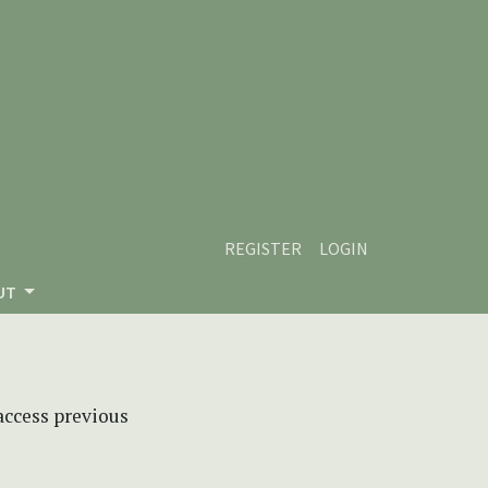
REGISTER
LOGIN
UT
 access previous