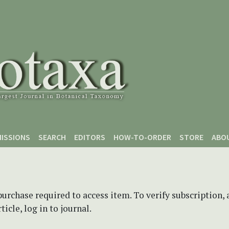
ISSIONS
SEARCH
EDITORS
HOW-TO-ORDER
STORE
ABO
purchase required to access item. To verify subscription,
icle, log in to journal.