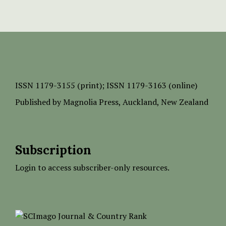
ISSN
1179-3155 (print);
ISSN 1179-3163 (online)
Published by
Magnolia Press
, Auckland, New Zealand
Subscription
Login to access subscriber-only resources.