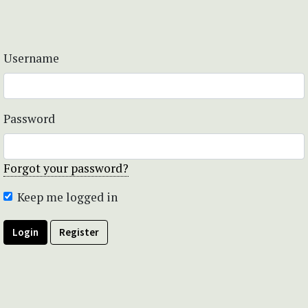
Username
Password
Forgot your password?
Keep me logged in
Login
Register