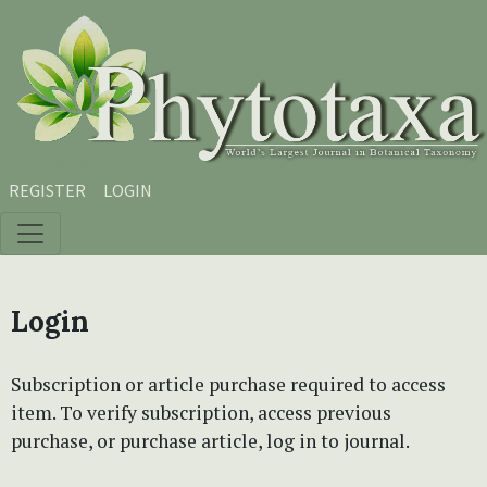
Skip to main content
Skip to main navigation menu
Skip to site footer
REGISTER
LOGIN
Login
Subscription or article purchase required to access
item. To verify subscription, access previous
purchase, or purchase article, log in to journal.