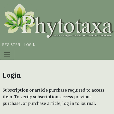
Skip to main content
Skip to main navigation menu
Skip to site footer
REGISTER
LOGIN
Login
Subscription or article purchase required to access
item. To verify subscription, access previous
purchase, or purchase article, log in to journal.