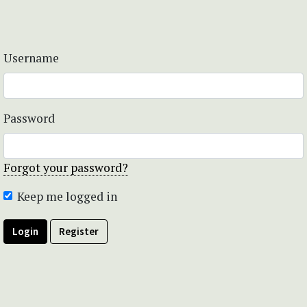
Username
Password
Forgot your password?
Keep me logged in
Login
Register