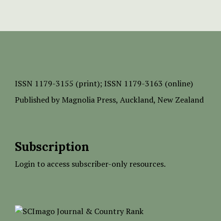
ISSN
1179-3155 (print);
ISSN 1179-3163 (online)
Published by
Magnolia Press
, Auckland, New Zealand
Subscription
Login to access subscriber-only resources.