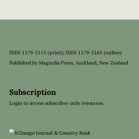
ISSN
1179-3155 (print);
ISSN 1179-3163 (online)
Published by
Magnolia Press
, Auckland, New Zealand
Subscription
Login to access subscriber-only resources.