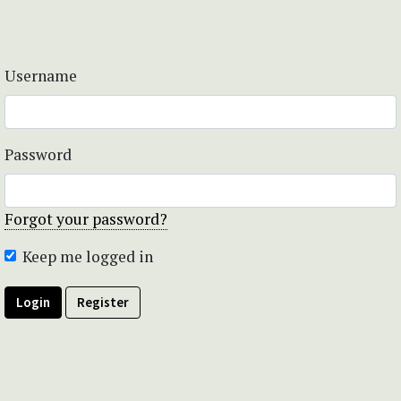
Username
Password
Forgot your password?
Keep me logged in
Login
Register