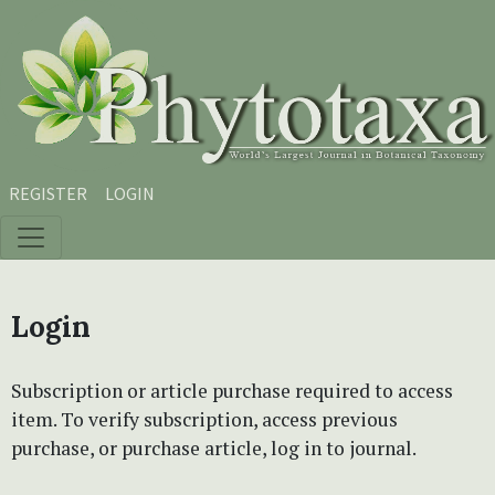
Skip to main content
Skip to main navigation menu
Skip to site footer
REGISTER
LOGIN
Login
Subscription or article purchase required to access
item. To verify subscription, access previous
purchase, or purchase article, log in to journal.