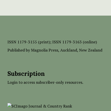
ISSN
1179-3155 (print);
ISSN 1179-3163 (online)
Published by
Magnolia Press
, Auckland, New Zealand
Subscription
Login to access subscriber-only resources.