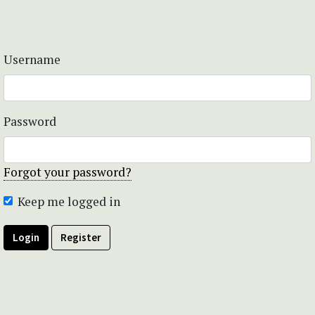
Username
Password
Forgot your password?
Keep me logged in
Login
Register