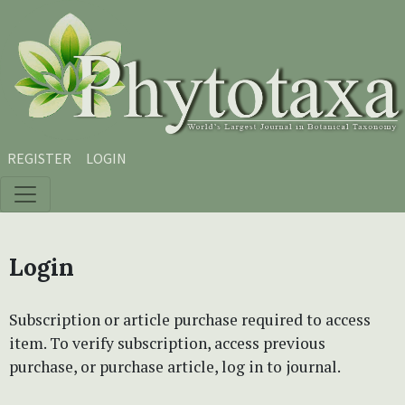
Skip to main content
Skip to main navigation menu
Skip to site footer
REGISTER
LOGIN
Login
Subscription or article purchase required to access
item. To verify subscription, access previous
purchase, or purchase article, log in to journal.