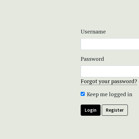
Username
Password
Forgot your password?
Keep me logged in
Login
Register