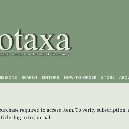
ISSIONS
SEARCH
EDITORS
HOW-TO-ORDER
STORE
ABO
purchase required to access item. To verify subscription,
icle, log in to journal.