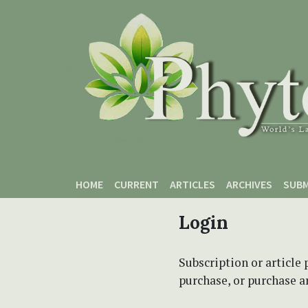
Skip to main content
Skip to main navigation menu
Skip to site footer
HOME
CURRENT
ARTICLES
ARCHIVES
SUBM
Login
Subscription or article 
purchase, or purchase art