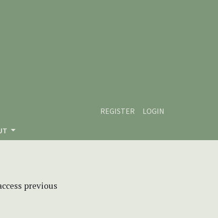
REGISTER
LOGIN
UT
 access previous