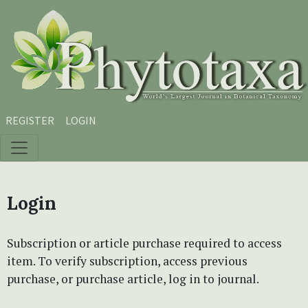
Skip to main content
Skip to main navigation menu
Skip to site footer
REGISTER
LOGIN
Login
Subscription or article purchase required to access
item. To verify subscription, access previous
purchase, or purchase article, log in to journal.