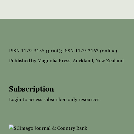
ISSN
1179-3155 (print);
ISSN 1179-3163 (online)
Published by
Magnolia Press
, Auckland, New Zealand
Subscription
Login to access subscriber-only resources.