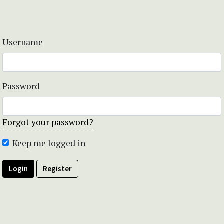
Username
Password
Forgot your password?
Keep me logged in
Login
Register