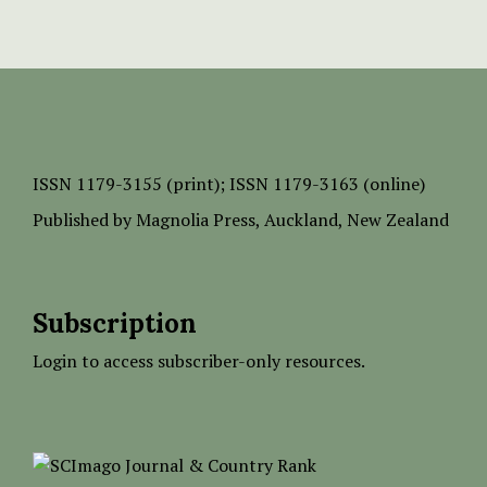
ISSN
1179-3155 (print);
ISSN 1179-3163 (online)
Published by
Magnolia Press
, Auckland, New Zealand
Subscription
Login to access subscriber-only resources.