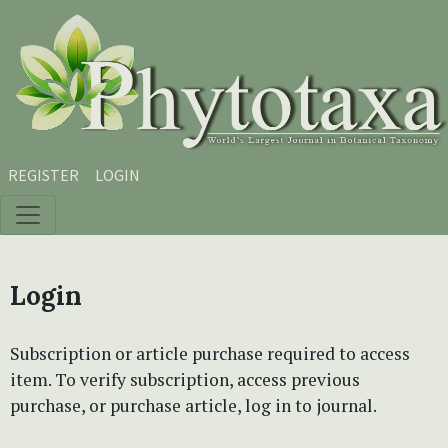
Skip to main content
Skip to main navigation menu
Skip to site footer
REGISTER
LOGIN
Login
Subscription or article purchase required to access
item. To verify subscription, access previous
purchase, or purchase article, log in to journal.