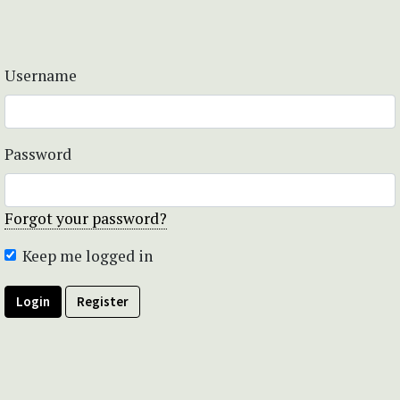
Username
Password
Forgot your password?
Keep me logged in
Login
Register