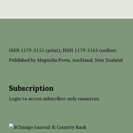
ISSN
1179-3155 (print);
ISSN 1179-3163 (online)
Published by
Magnolia Press
, Auckland, New Zealand
Subscription
Login to access subscriber-only resources.