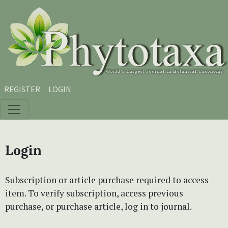
Skip to main content
Skip to main navigation menu
Skip to site footer
REGISTER
LOGIN
Login
Subscription or article purchase required to access
item. To verify subscription, access previous
purchase, or purchase article, log in to journal.