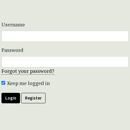
Username
Password
Forgot your password?
Keep me logged in
Login
Register