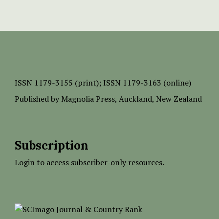
ISSN
1179-3155 (print);
ISSN 1179-3163 (online)
Published by
Magnolia Press
, Auckland, New Zealand
Subscription
Login to access subscriber-only resources.