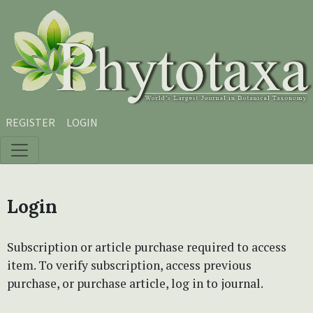
Skip to main content
Skip to main navigation menu
Skip to site footer
REGISTER
LOGIN
Login
Subscription or article purchase required to access
item. To verify subscription, access previous
purchase, or purchase article, log in to journal.