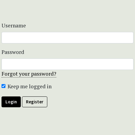
Username
Password
Forgot your password?
Keep me logged in
Login
Register