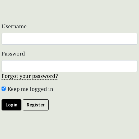
Username
Password
Forgot your password?
Keep me logged in
Login
Register