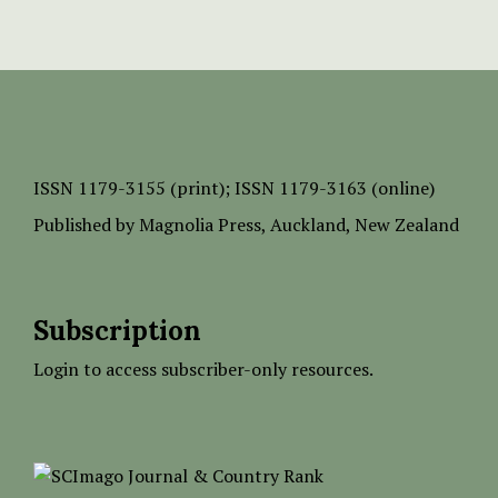
ISSN
1179-3155 (print);
ISSN 1179-3163 (online)
Published by
Magnolia Press
, Auckland, New Zealand
Subscription
Login to access subscriber-only resources.