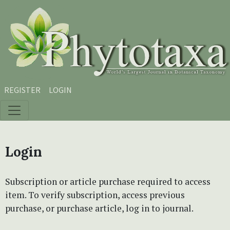
Skip to main content
Skip to main navigation menu
Skip to site footer
REGISTER
LOGIN
Login
Subscription or article purchase required to access
item. To verify subscription, access previous
purchase, or purchase article, log in to journal.