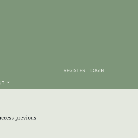
REGISTER
LOGIN
UT
 access previous