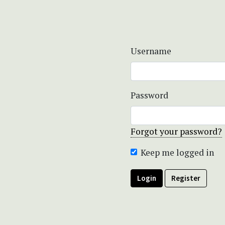
Username
Password
Forgot your password?
Keep me logged in
Login
Register