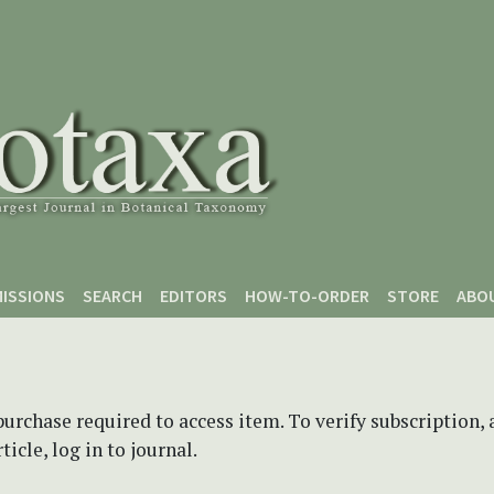
ISSIONS
SEARCH
EDITORS
HOW-TO-ORDER
STORE
ABO
purchase required to access item. To verify subscription,
icle, log in to journal.