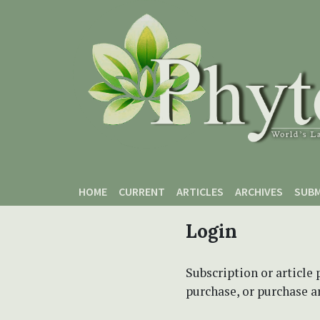
Skip to main content
Skip to main navigation menu
Skip to site footer
HOME
CURRENT
ARTICLES
ARCHIVES
SUBM
Login
Subscription or article 
purchase, or purchase art