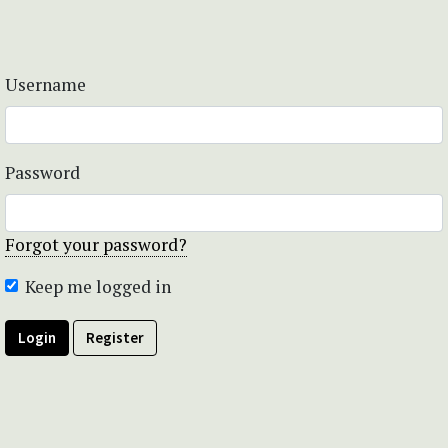
Username
Password
Forgot your password?
Keep me logged in
Login
Register