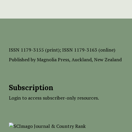
ISSN
1179-3155 (print);
ISSN 1179-3163 (online)
Published by
Magnolia Press
, Auckland, New Zealand
Subscription
Login to access subscriber-only resources.