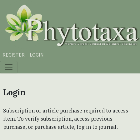
Skip to main content
Skip to main navigation menu
Skip to site footer
REGISTER
LOGIN
Login
Subscription or article purchase required to access
item. To verify subscription, access previous
purchase, or purchase article, log in to journal.