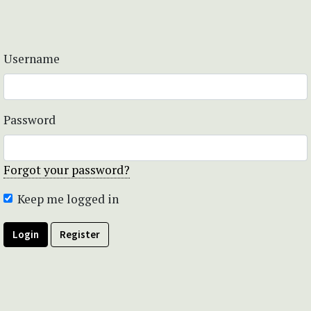
Username
Password
Forgot your password?
Keep me logged in
Login
Register