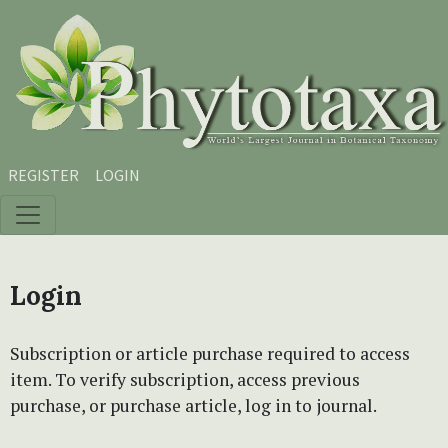
Skip to main content
Skip to main navigation menu
Skip to site footer
REGISTER
LOGIN
Login
Subscription or article purchase required to access
item. To verify subscription, access previous
purchase, or purchase article, log in to journal.