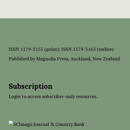
ISSN
1179-3155 (print);
ISSN 1179-3163 (online)
Published by
Magnolia Press
, Auckland, New Zealand
Subscription
Login to access subscriber-only resources.